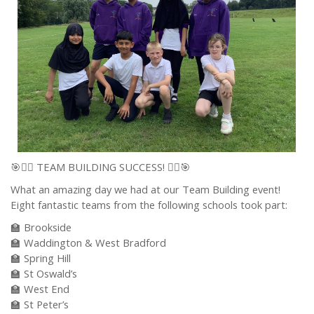
🎯🏃‍♂️ TEAM BUILDING SUCCESS! 🏃‍♀️🎯
What an amazing day we had at our Team Building event!
Eight fantastic teams from the following schools took part:
🏫 Brookside
🏫 Waddington & West Bradford
🏫 Spring Hill
🏫 St Oswald’s
🏫 West End
🏫 St Peter’s