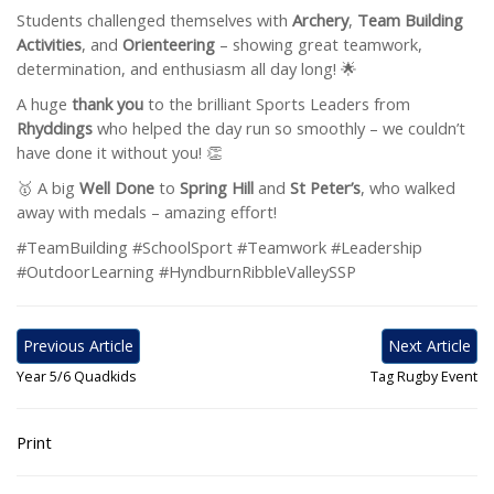
Students challenged themselves with
Archery
,
Team Building
Activities
, and
Orienteering
– showing great teamwork,
determination, and enthusiasm all day long! 🌟
A huge
thank you
to the brilliant Sports Leaders from
Rhyddings
who helped the day run so smoothly – we couldn’t
have done it without you! 👏
🥇 A big
Well Done
to
Spring Hill
and
St Peter’s
, who walked
away with medals – amazing effort!
#TeamBuilding #SchoolSport #Teamwork #Leadership
#OutdoorLearning #HyndburnRibbleValleySSP
Previous Article
Next Article
Year 5/6 Quadkids
Tag Rugby Event
Print