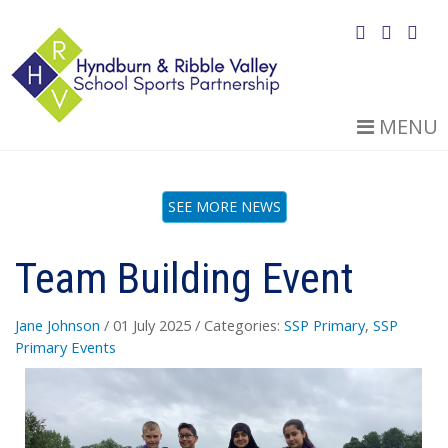
MENU
SEE MORE NEWS
Team Building Event
Jane Johnson
/ 01 July 2025
/ Categories:
SSP Primary
,
SSP
Primary Events