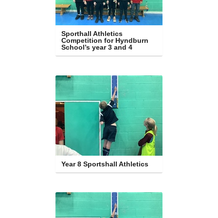
Sporthall Athletics 
Competition for Hyndburn 
School’s year 3 and 4
Year 8 Sportshall Athletics