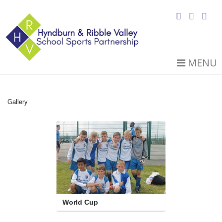
MENU
Gallery
World Cup