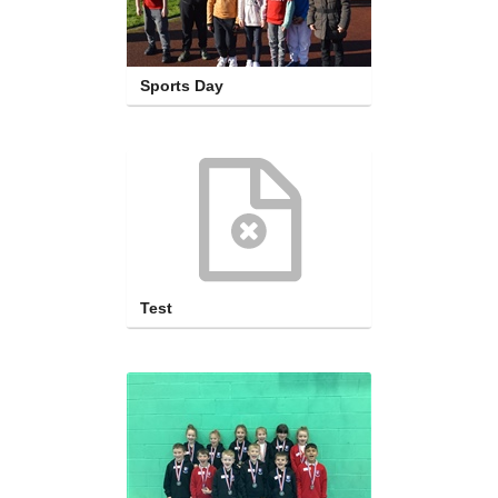
Sports Day
Test