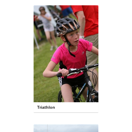
Triathlon