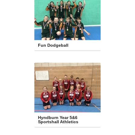
Fun Dodgeball
Hyndburn Year 5&6 
Sportshall Athletics