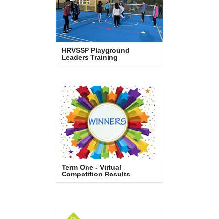
HRVSSP Playground 
Leaders Training
Term One - Virtual 
Competition Results