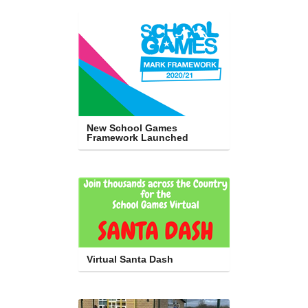
New School Games 
Framework Launched
Virtual Santa Dash