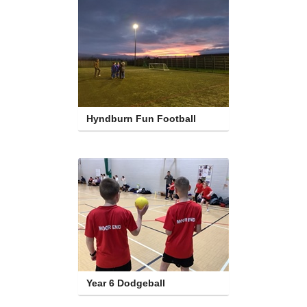
Hyndburn Fun Football
Year 6 Dodgeball