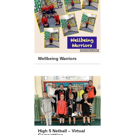
Wellbeing Warriors
High 5 Netball – Virtual 