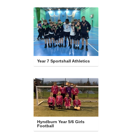
Year 7 Sportshall Athletics
Hyndburn Year 5/6 Girls 
Football