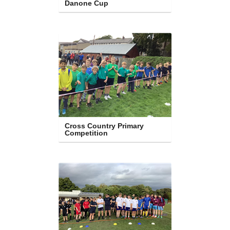
Danone Cup
Cross Country Primary 
Competition