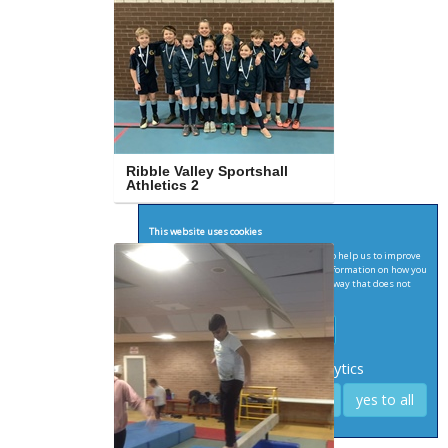
Ribble Valley Sportshall 
Athletics 2
This website uses cookies
We'd like to set Google Analytics cookies to help us to improve
our website by collecting and reporting information on how you
use it. The cookies collect information in a way that does not
directly identify anyone.
see terms for more infomation
Required
Analytics