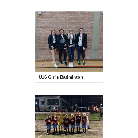
U16 Girl's Badminton