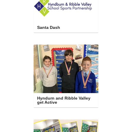
Santa Dash
Hyndurn and Ribble Valley 
get Active