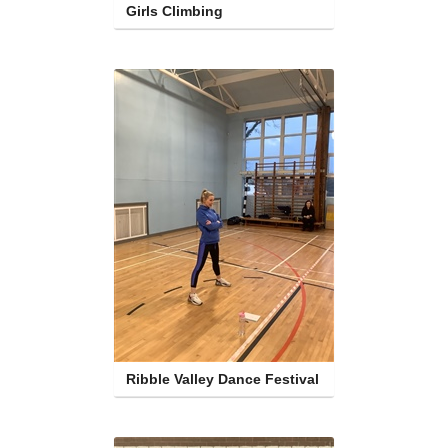
Girls Climbing
Ribble Valley Dance Festival