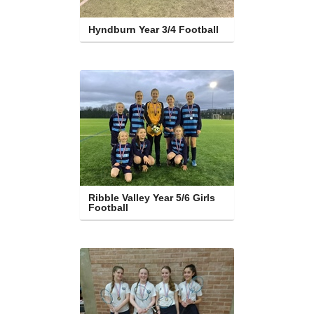
Hyndburn Year 3/4 Football
Ribble Valley Year 5/6 Girls 
Football