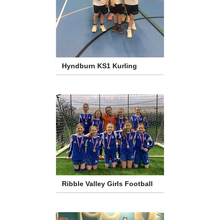
Hyndburn KS1 Kurling
Ribble Valley Girls Football