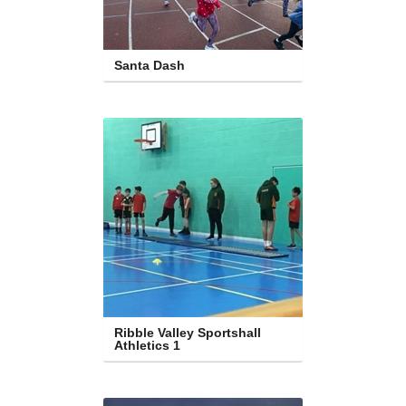
Santa Dash
Ribble Valley Sportshall 
Athletics 1