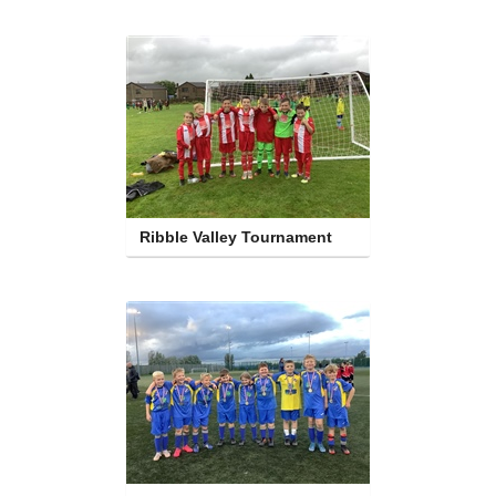
Ribble Valley Tournament