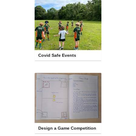
Covid Safe Events
Design a Game Competition