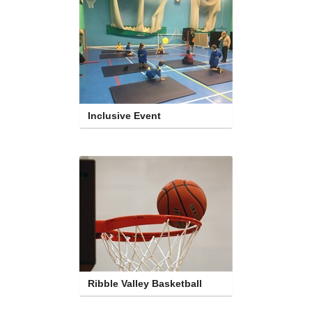
Inclusive Event
Ribble Valley Basketball