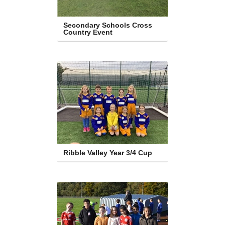
Secondary Schools Cross 
Country Event
Ribble Valley Year 3/4 Cup