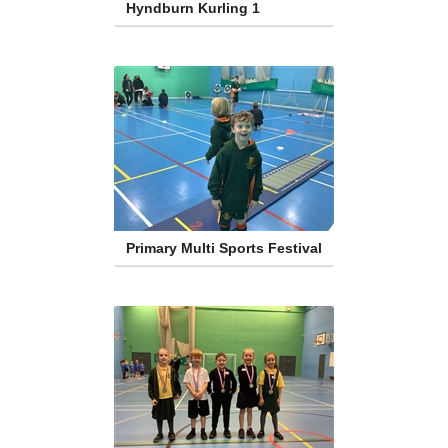
Hyndburn Kurling 1
Primary Multi Sports Festival