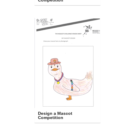
Competition
Design a Mascot 
Competition