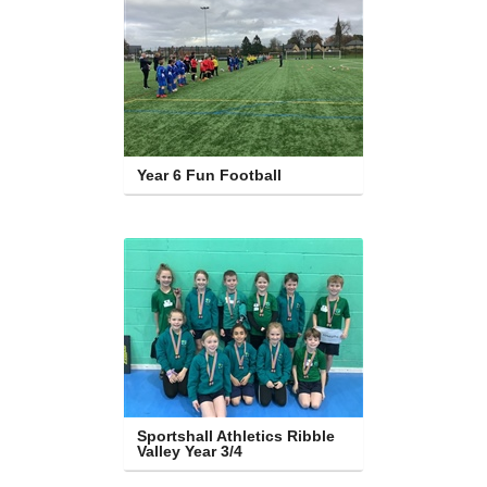
Year 6 Fun Football
Sportshall Athletics Ribble 
Valley Year 3/4