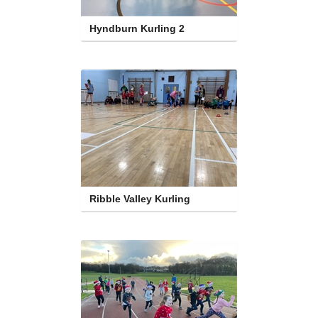
Hyndburn Kurling 2
Ribble Valley Kurling