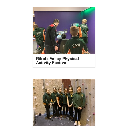
Ribble Valley Physical 
Activity Festival