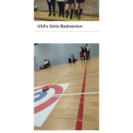
U14's Girls Badminton