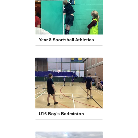
Year 8 Sportshall Athletics
U16 Boy's Badminton