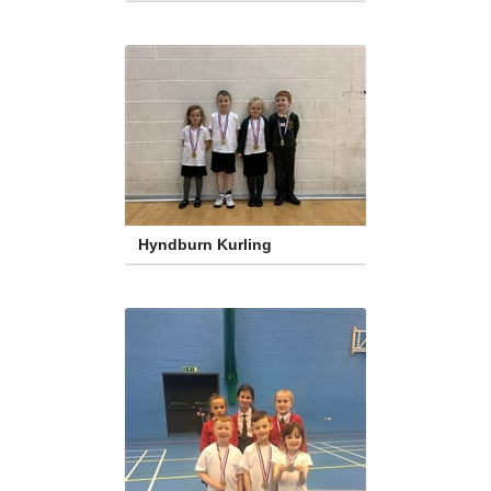
Hyndburn Kurling