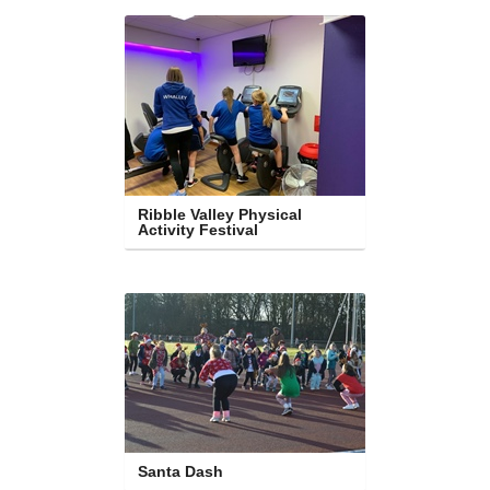
Ribble Valley Physical 
Activity Festival
Santa Dash