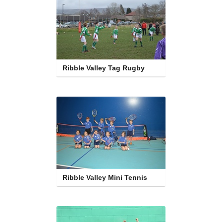
Ribble Valley Tag Rugby
Ribble Valley Mini Tennis