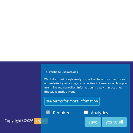
This website uses cookies
We'd like to set Google Analytics cookies to help us to improve
our website by collecting and reporting information on how you
use it. The cookies collect information in a way that does not
directly identify anyone.
see terms for more infomation
Required
Analytics
Copyright ©2026
Log in