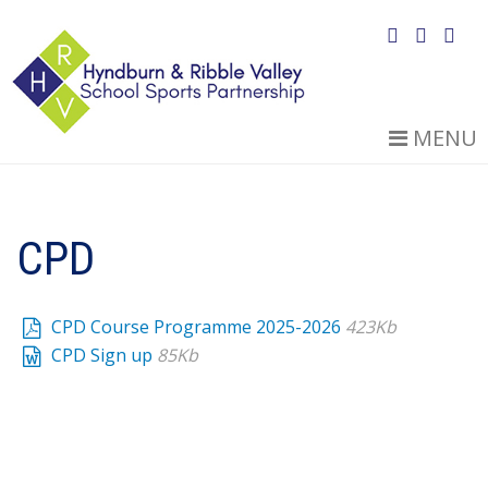
MENU
CPD
CPD Course Programme 2025-2026
423Kb
CPD Sign up
85Kb