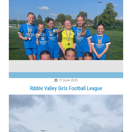
17 June 2025
Ribble Valley Girls Football League