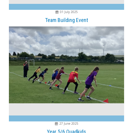
01 July 2025
Team Building Event
27 June 2025
Year 5/6 Quadkids