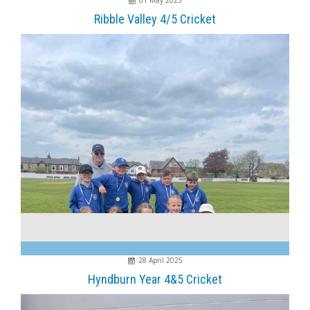
01 May 2025
Ribble Valley 4/5 Cricket
28 April 2025
Hyndburn Year 4&5 Cricket