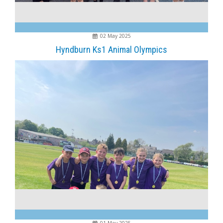
02 May 2025
Hyndburn Ks1 Animal Olympics