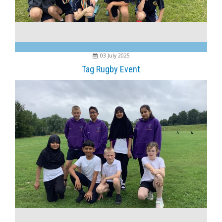
03 July 2025
Tag Rugby Event