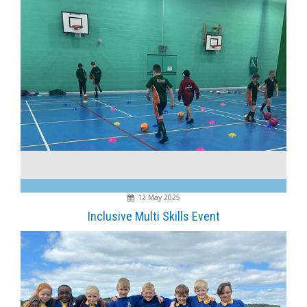
12 May 2025
Inclusive Multi Skills Event