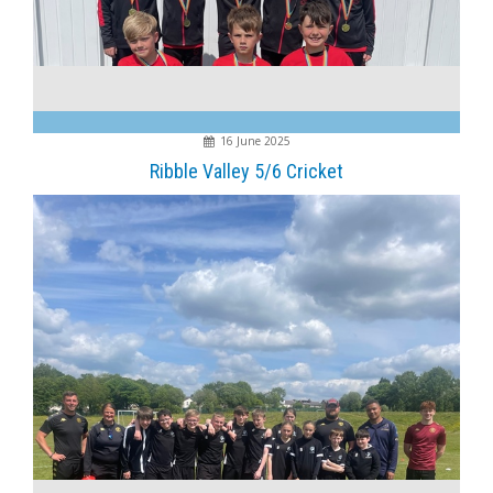
16 June 2025
Ribble Valley 5/6 Cricket