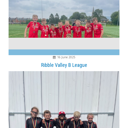
16 June 2025
Ribble Valley B League