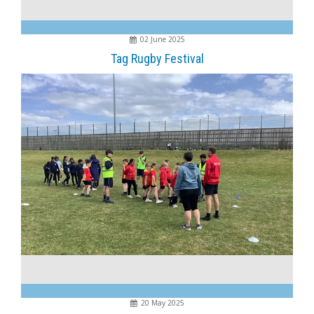
02 June 2025
Tag Rugby Festival
20 May 2025