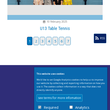
10 February 2025
U13 Table Tennis
RSS
1
2
3
4
5
6
7
This website uses cookies
We'd like to set Google Analytics cookies to help us to improve
our website by collecting and reporting information on how you
use it. The cookies collect information in a way that does not
directly identify anyone.
see terms for more infomation
Required
Analytics