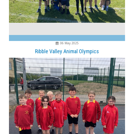
06 May 2025
Ribble Valley Animal Olympics