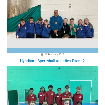
13 February 2025
Hyndburn Sportshall Athletics Event 2