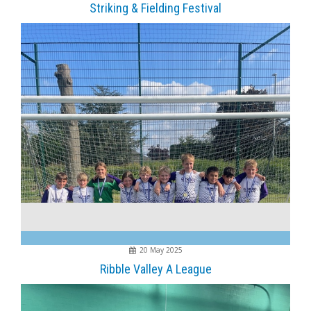
Striking & Fielding Festival
20 May 2025
Ribble Valley A League