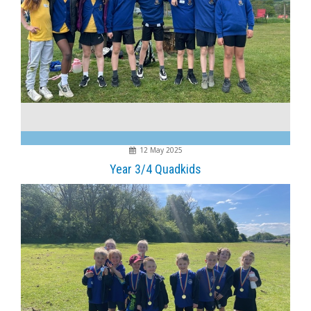
12 May 2025
Year 3/4 Quadkids