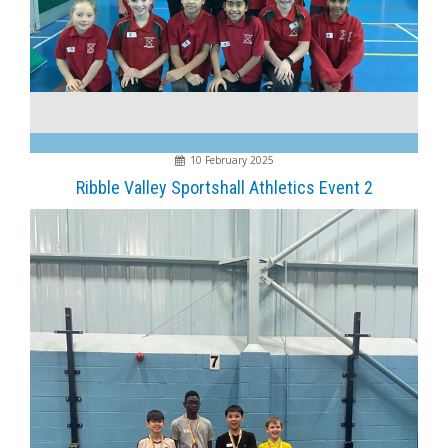
10 February 2025
Ribble Valley Sportshall Athletics Event 2