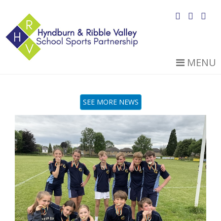
MENU
SEE MORE NEWS