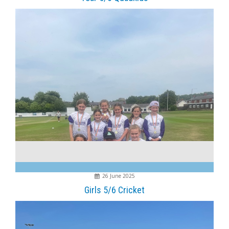
26 June 2025
Girls 5/6 Cricket