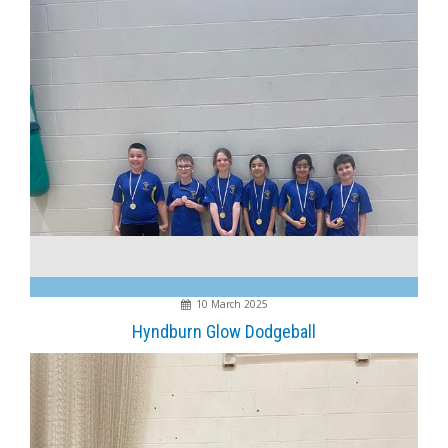
10 March 2025
Hyndburn Glow Dodgeball